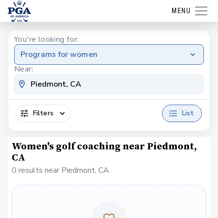
MENU
You're looking for:
Programs for women
Near:
Filters
List
Women's golf coaching near Piedmont,
CA
0 results near Piedmont, CA