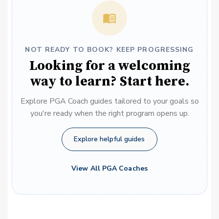
NOT READY TO BOOK? KEEP PROGRESSING
Looking for a welcoming
way to learn? Start here.
Explore PGA Coach guides tailored to your goals so
you're ready when the right program opens up.
Explore helpful guides
View All PGA Coaches