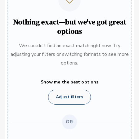
Nothing exact—but we've got great
options
We couldn't find an exact match right now. Try
adjusting your filters or switching formats to see more
options.
Show me the best options
Adjust filters
OR