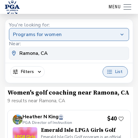
MENU
You're looking for:
Programs for women
Near:
Filters
List
Women's golf coaching near Ramona, CA
9 results near Ramona, CA
Heather N King
$40
PGA Director of Instruction
Emerald Isle LPGA Girls Golf
Emerald Isle Girls Golf program is an official