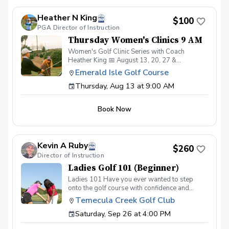
beginners and experienced golfers alike!
Register early—space is limited. Open to all
Heather N King
Genders
$100
PGA Director of Instruction
Thursday Women's Clinics 9 AM
Women's Golf Clinic Series with Coach
Heather King 📅 August 13, 20, 27 &
September 3 ⏰ 9:00 AM, 10:00 AM, or 11:00
Emerald Isle Golf Course
AM Classes 💲 $100 for the 4-week series 👥
Thursday, Aug 13 at 9:00 AM
Limited to 8 women per class Week 1: Putting
Week 2: Chipping Week 3: Pitching Week 4:
Full Swing A fun and welcoming clinic series
Book Now
designed to help women build confidence and
improve all areas of their game. Perfect for
beginners and experienced golfers alike!
Register early—space is limited. Open to all
Kevin A Ruby
Genders
$260
Director of Instruction
Ladies Golf 101 (Beginner)
Ladies 101 Have you ever wanted to step
onto the golf course with confidence and
grace? Our Ladies 101 Series is the perfect
Temecula Creek Golf Club
starting point for women new to golf who are
Saturday, Sep 26 at 4:00 PM
eager to learn the fundamentals of golf in a
supportive and welcoming environment. Join