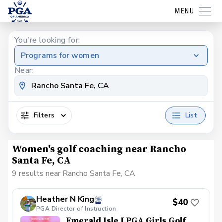
MENU
You're looking for:
Programs for women
Near:
Filters
List
Women's golf coaching near Rancho
Santa Fe, CA
9 results near Rancho Santa Fe, CA
Heather N King
$40
PGA Director of Instruction
Emerald Isle LPGA Girls Golf