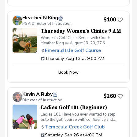
improve all areas of their game. Perfect for
beginners and experienced golfers alike!
Register early—space is limited. Open to all
Heather N King
Genders
$100
PGA Director of Instruction
Thursday Women's Clinics 9 AM
Women's Golf Clinic Series with Coach
Heather King 📅 August 13, 20, 27 &
September 3 ⏰ 9:00 AM, 10:00 AM, or 11:00
Emerald Isle Golf Course
AM Classes 💲 $100 for the 4-week series 👥
Thursday, Aug 13 at 9:00 AM
Limited to 8 women per class Week 1: Putting
Week 2: Chipping Week 3: Pitching Week 4:
Full Swing A fun and welcoming clinic series
Book Now
designed to help women build confidence and
improve all areas of their game. Perfect for
beginners and experienced golfers alike!
Register early—space is limited. Open to all
Kevin A Ruby
Genders
$260
Director of Instruction
Ladies Golf 101 (Beginner)
Ladies 101 Have you ever wanted to step
onto the golf course with confidence and
grace? Our Ladies 101 Series is the perfect
Temecula Creek Golf Club
starting point for women new to golf who are
Saturday, Sep 26 at 4:00 PM
eager to learn the fundamentals of golf in a