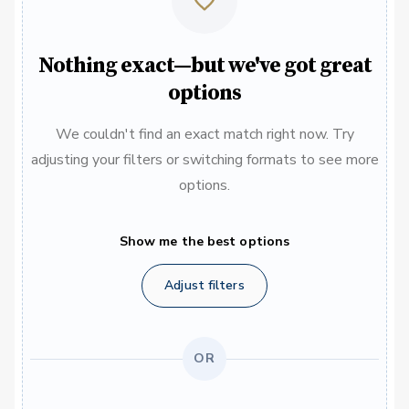
Nothing exact—but we've got great
options
We couldn't find an exact match right now. Try
adjusting your filters or switching formats to see more
options.
Show me the best options
Adjust filters
OR