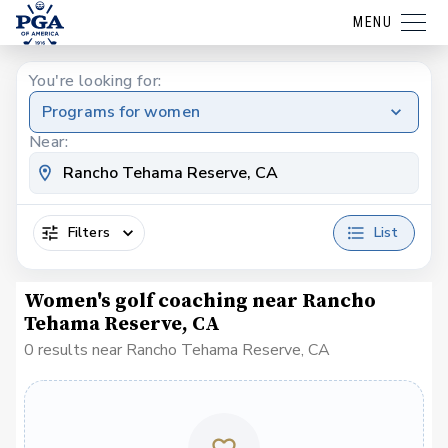
MENU
You're looking for:
Programs for women
Near:
Filters
List
Women's golf coaching near Rancho
Tehama Reserve, CA
0 results near Rancho Tehama Reserve, CA