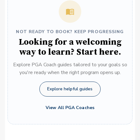
NOT READY TO BOOK? KEEP PROGRESSING
Looking for a welcoming
way to learn? Start here.
Explore PGA Coach guides tailored to your goals so
you're ready when the right program opens up.
Explore helpful guides
View All PGA Coaches