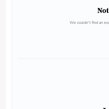
Not
We couldn't find an exa