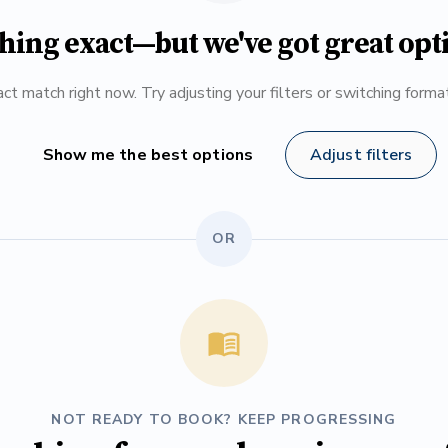
hing exact—but we've got great opt
ct match right now. Try adjusting your filters or switching form
Show me the best options
Adjust filters
OR
NOT READY TO BOOK? KEEP PROGRESSING