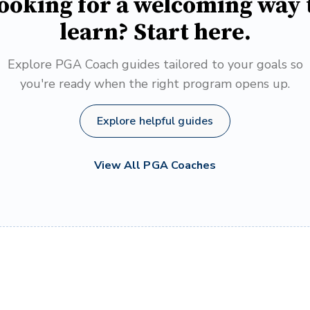
ooking for a welcoming way 
learn? Start here.
Explore PGA Coach guides tailored to your goals so
you're ready when the right program opens up.
Explore helpful guides
View All PGA Coaches