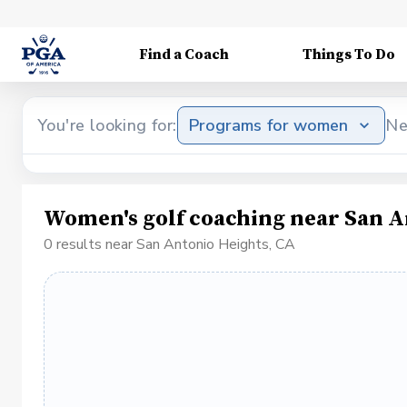
Find a Coach
Things To Do
You're looking for:
Programs for women
Ne
Women's golf coaching near San A
0 results near San Antonio Heights, CA