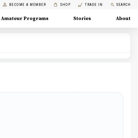
BECOME A MEMBER
SHOP
TRADE IN
SEARCH
Amateur Programs
Stories
About