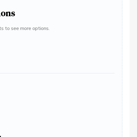
ions
ats to see more options.