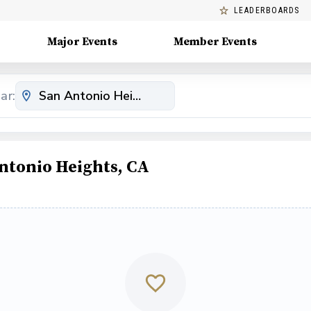
LEADERBOARDS
Major Events
Member Events
ar:
ntonio Heights, CA