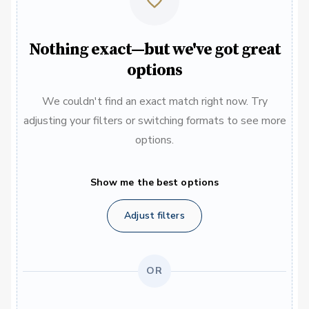
Nothing exact—but we've got great
options
We couldn't find an exact match right now. Try
adjusting your filters or switching formats to see more
options.
Show me the best options
Adjust filters
OR