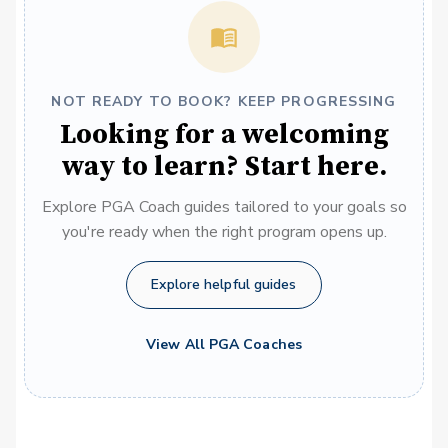
NOT READY TO BOOK? KEEP PROGRESSING
Looking for a welcoming
way to learn? Start here.
Explore PGA Coach guides tailored to your goals so
you're ready when the right program opens up.
Explore helpful guides
View All PGA Coaches