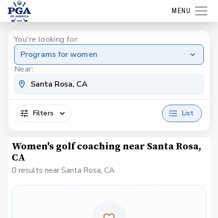
MENU
You're looking for:
Programs for women
Near:
Filters
List
Women's golf coaching near Santa Rosa,
CA
0 results near Santa Rosa, CA