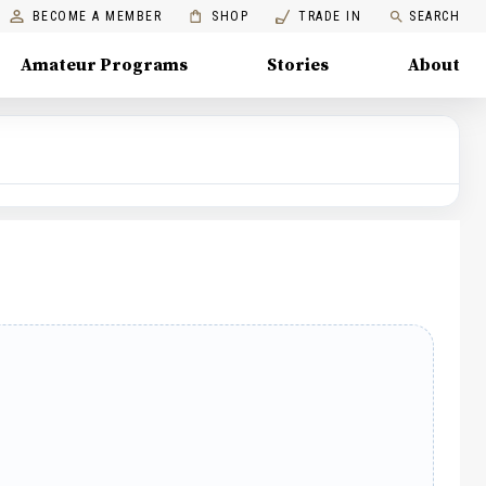
BECOME A MEMBER
SHOP
TRADE IN
SEARCH
Amateur Programs
Stories
About