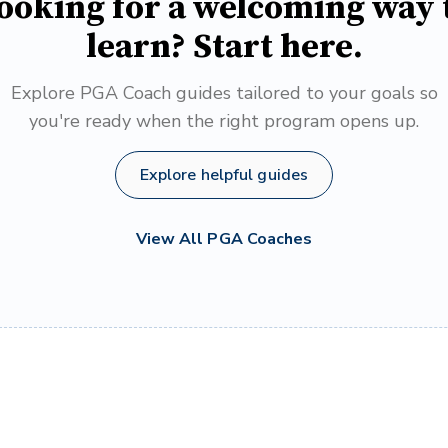
ooking for a welcoming way 
learn? Start here.
Explore PGA Coach guides tailored to your goals so
you're ready when the right program opens up.
Explore helpful guides
View All PGA Coaches