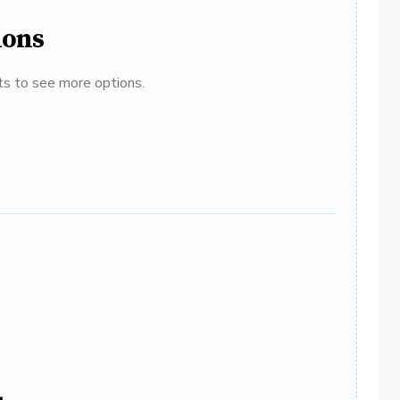
ions
ats to see more options.