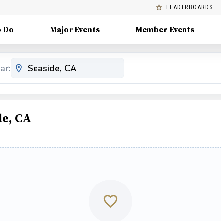
LEADERBOARDS
o Do
Major Events
Member Events
ar:
de, CA