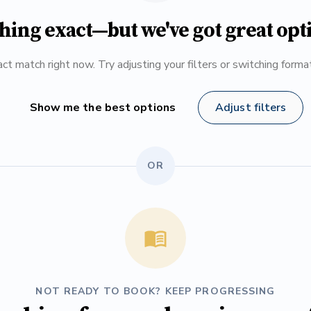
hing exact—but we've got great opt
ct match right now. Try adjusting your filters or switching form
Show me the best options
Adjust filters
OR
NOT READY TO BOOK? KEEP PROGRESSING