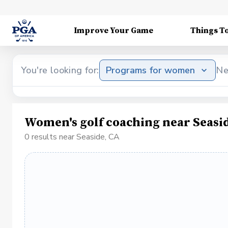
Improve Your Game
Things T
You're looking for:
Programs for women
Ne
Women's golf coaching near Seasi
0 results near Seaside, CA