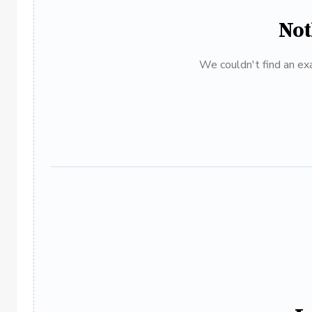
Not
We couldn't find an exa