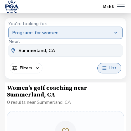
MENU
You're looking for:
Programs for women
Near:
Filters
List
Women's golf coaching near
Summerland, CA
0 results near Summerland, CA