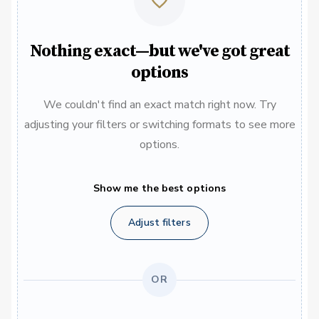
Nothing exact—but we've got great
options
We couldn't find an exact match right now. Try
adjusting your filters or switching formats to see more
options.
Show me the best options
Adjust filters
OR