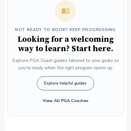
NOT READY TO BOOK? KEEP PROGRESSING
Looking for a welcoming
way to learn? Start here.
Explore PGA Coach guides tailored to your goals so
you're ready when the right program opens up.
Explore helpful guides
View All PGA Coaches