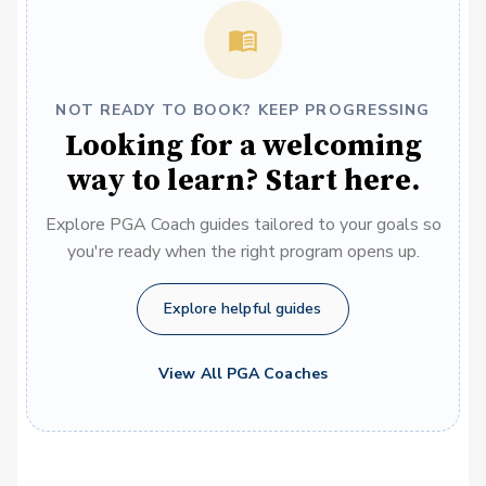
NOT READY TO BOOK? KEEP PROGRESSING
Looking for a welcoming
way to learn? Start here.
Explore PGA Coach guides tailored to your goals so
you're ready when the right program opens up.
Explore helpful guides
View All PGA Coaches