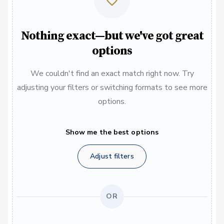
Nothing exact—but we've got great
options
We couldn't find an exact match right now. Try
adjusting your filters or switching formats to see more
options.
Show me the best options
Adjust filters
OR