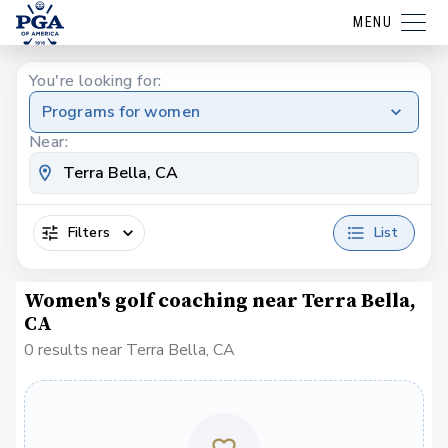
MENU
You're looking for:
Programs for women
Near:
Filters
List
Women's golf coaching near Terra Bella,
CA
0 results near Terra Bella, CA