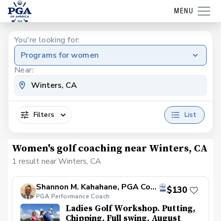
MENU
You're looking for:
Programs for women
Near:
Filters
List
Women's golf coaching near Winters, CA
1 result near Winters, CA
Shannon M. Kahahane, PGA Coach
$130
PGA Performance Coach
Ladies Golf Workshop. Putting,
Chipping, Full swing. August