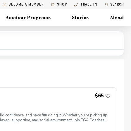
BECOME A MEMBER
SHOP
TRADE IN
SEARCH
Amateur Programs
Stories
About
$65
ld confidence, and have fun doing it. Whether you’re picking up
 a relaxed, supportive, and social environment! Join PGA Coaches
ing with other women golfers, and enjoying the journey—
lcome to bring your own. Like Cyndi Lauper said, "Girls just