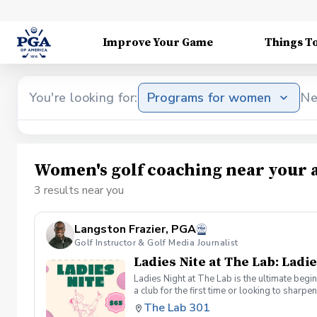
Improve Your Game
Things T
You're looking for:
Programs for women
Ne
Women's golf coaching near your 
3 results near you
Langston Frazier, PGA
Golf Instructor & Golf Media Journalist
Ladies Nite at The Lab: Ladie
Ladies Night at The Lab is the ultimate begi
a club for the first time or looking to sharp
Sumayah Arcusa and Langston Frazier at Th
The Lab 301
because golf is always better with great co