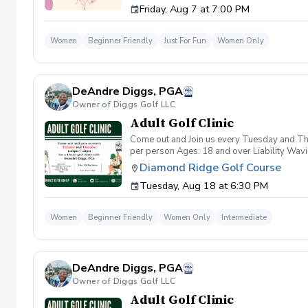
Friday, Aug 7 at 7:00 PM
wanna have FUN!" So bring your girls; we'll 
payment is received. Memo: "Your Name for
Women
Beginner Friendly
Just For Fun
Women Only
DeAndre Diggs, PGA
Owner of Diggs Golf LLC
Adult Golf Clinic
Come out and Join us every Tuesday and Thu
per person Ages: 18 and over Liability Wav
you agree to assume all liabilities and risks
Diamond Ridge Golf Course
property and/ or property that you damage.A
Tuesday, Aug 18 at 6:30 PM
golf instruction. In the event that condition
refund. Damage to Equipment clause If any s
for the full cost of repair or replacement. 
Women
Beginner Friendly
Women Only
Intermediate
environment. Any intentional, unintentional
accordingly. Example of equipment included bu
will result in the student or related partie
Harassment Policy Any student or related pa
DeAndre Diggs, PGA
or related parties will be tolerated. This be
situation where there are inappropriate, thr
Owner of Diggs Golf LLC
authorities will be contacted. Any student/s 
Adult Golf Clinic
reconsideration may be made available based