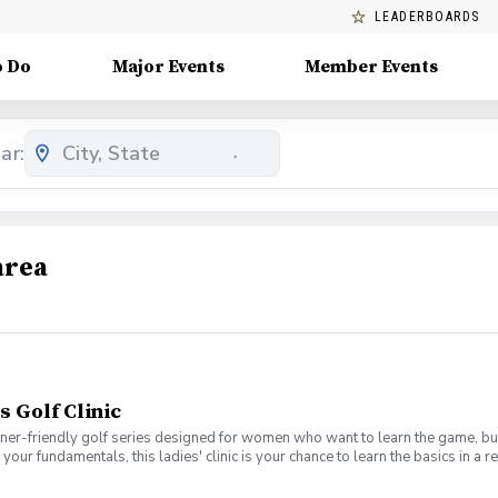
LEADERBOARDS
o Do
Major Events
Member Events
ar:
area
s Golf Clinic
nner-friendly golf series designed for women who want to learn the game, bui
en your fundamentals, this ladies' clinic is your chance to learn the basics in
e Lab 301 for an engaging session focused on improving your game, connect
mpany. No experience? No problem. Golf clubs will be provided, but you’re we