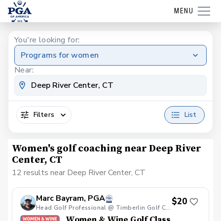
MENU
You're looking for:
Programs for women
Near:
Filters
List
Women's golf coaching near Deep River
Center, CT
12 results near Deep River Center, CT
Marc Bayram, PGA
$20
Head Golf Professional @ Timberlin Golf Club
Women & Wine Golf Class