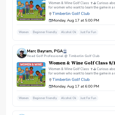
Women & Wine Golf Class 🍷⛳️ Curious about g
for women who want to learn the game in a r
great company, great conversation, and a fu
Timberlin Golf Club
of golf Meet and connect with other women 
Monday, Aug 17 at 5:00 PM
Wine is all about. 👉 Spots are limited—regis
Women
Beginner Friendly
Alcohol Ok
Just For Fun
Marc Bayram, PGA
Head Golf Professional @ Timberlin Golf Club
Women & Wine Golf Class 8/1
Women & Wine Golf Class 🍷⛳️ Curious about g
for women who want to learn the game in a r
great company, great conversation, and a fu
Timberlin Golf Club
of golf Meet and connect with other women 
Monday, Aug 17 at 6:00 PM
Wine is all about. 👉 Spots are limited—regis
Women
Beginner Friendly
Alcohol Ok
Just For Fun