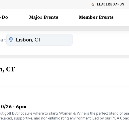
LEADERBOARDS
o Do
Major Events
Member Events
ar:
n, CT
0/26 - 6pm
olf but not sure where to start? Women & Wine is the perfect blend of learni
elaxed, supportive, and non-intimidating environment. Led by our PGA Coache
n social atmosphere. No experience needed—just bring yourself! Women of al
Have fun while gaining real on-course confidence Golf should be enjoyabl