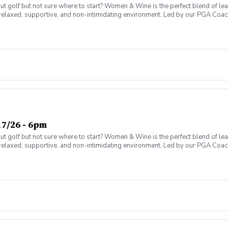
olf but not sure where to start? Women & Wine is the perfect blend of learni
elaxed, supportive, and non-intimidating environment. Led by our PGA Coache
n social atmosphere. No experience needed—just bring yourself! Women of al
Have fun while gaining real on-course confidence Golf should be enjoyabl
ter today and join the fun!
7/26 - 6pm
olf but not sure where to start? Women & Wine is the perfect blend of learni
elaxed, supportive, and non-intimidating environment. Led by our PGA Coache
n social atmosphere. No experience needed—just bring yourself! Women of al
Have fun while gaining real on-course confidence Golf should be enjoyabl
ter today and join the fun!