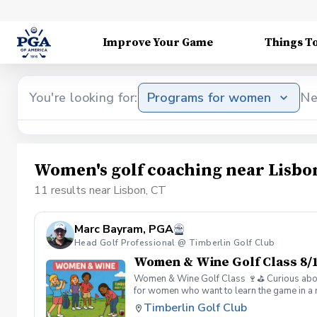
Improve Your Game
Things T
You're looking for:
Programs for women
Ne
Women's golf coaching near Lisbo
11 results near Lisbon, CT
Marc Bayram, PGA
Head Golf Professional @ Timberlin Golf Club
Women & Wine Golf Class 8/1
Women & Wine Golf Class 🍷⛳️ Curious about g
for women who want to learn the game in a r
great company, great conversation, and a fu
Timberlin Golf Club
of golf Meet and connect with other women 