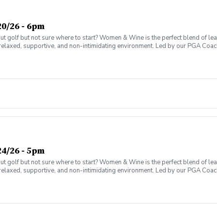
0/26 - 6pm
olf but not sure where to start? Women & Wine is the perfect blend of learni
elaxed, supportive, and non-intimidating environment. Led by our PGA Coache
n social atmosphere. No experience needed—just bring yourself! Women of al
Have fun while gaining real on-course confidence Golf should be enjoyabl
ter today and join the fun!
4/26 - 5pm
olf but not sure where to start? Women & Wine is the perfect blend of learni
elaxed, supportive, and non-intimidating environment. Led by our PGA Coache
n social atmosphere. No experience needed—just bring yourself! Women of al
Have fun while gaining real on-course confidence Golf should be enjoyabl
ter today and join the fun!