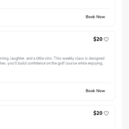
Book Now
$20
ng, laughter, and a little vino. This weekly class is designed
s, you’ll build confidence on the golf course while enjoying
l ages and abilities come together to: Learn the fundamentals
e, social, and empowering—and that’s exactly what Women &
Book Now
$20