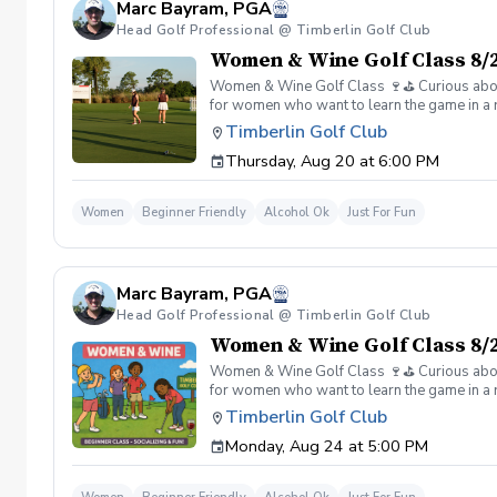
Marc Bayram, PGA
Head Golf Professional @ Timberlin Golf Club
Women & Wine Golf Class 8/2
Women & Wine Golf Class 🍷⛳️ Curious about g
for women who want to learn the game in a r
great company, great conversation, and a fu
Timberlin Golf Club
of golf Meet and connect with other women 
Thursday, Aug 20 at 6:00 PM
Wine is all about. 👉 Spots are limited—regis
Women
Beginner Friendly
Alcohol Ok
Just For Fun
Marc Bayram, PGA
Head Golf Professional @ Timberlin Golf Club
Women & Wine Golf Class 8/2
Women & Wine Golf Class 🍷⛳️ Curious about g
for women who want to learn the game in a r
great company, great conversation, and a fu
Timberlin Golf Club
of golf Meet and connect with other women 
Monday, Aug 24 at 5:00 PM
Wine is all about. 👉 Spots are limited—regis