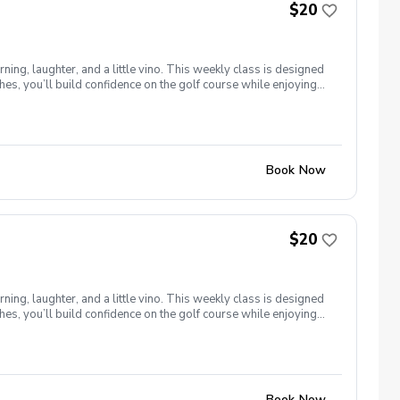
$20
ng, laughter, and a little vino. This weekly class is designed
s, you’ll build confidence on the golf course while enjoying
l ages and abilities come together to: Learn the fundamentals
e, social, and empowering—and that’s exactly what Women &
Book Now
$20
ng, laughter, and a little vino. This weekly class is designed
s, you’ll build confidence on the golf course while enjoying
l ages and abilities come together to: Learn the fundamentals
e, social, and empowering—and that’s exactly what Women &
Book Now