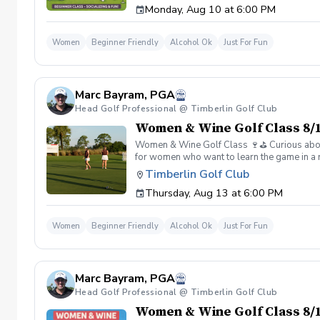
Monday, Aug 10 at 6:00 PM
Wine is all about. 👉 Spots are limited—regis
Women
Beginner Friendly
Alcohol Ok
Just For Fun
Marc Bayram, PGA
Head Golf Professional @ Timberlin Golf Club
Women & Wine Golf Class 8/1
Women & Wine Golf Class 🍷⛳️ Curious about g
for women who want to learn the game in a r
great company, great conversation, and a fu
Timberlin Golf Club
of golf Meet and connect with other women 
Thursday, Aug 13 at 6:00 PM
Wine is all about. 👉 Spots are limited—regis
Women
Beginner Friendly
Alcohol Ok
Just For Fun
Marc Bayram, PGA
Head Golf Professional @ Timberlin Golf Club
Women & Wine Golf Class 8/1