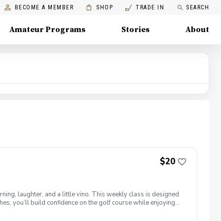
BECOME A MEMBER
SHOP
TRADE IN
SEARCH
Amateur Programs
Stories
About
$20
ng, laughter, and a little vino. This weekly class is designed
s, you’ll build confidence on the golf course while enjoying
l ages and abilities come together to: Learn the fundamentals
e, social, and empowering—and that’s exactly what Women &