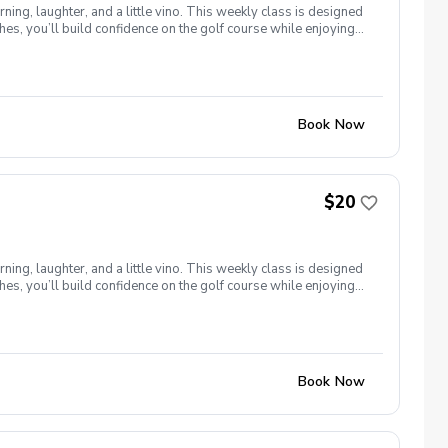
ng, laughter, and a little vino. This weekly class is designed
s, you’ll build confidence on the golf course while enjoying
l ages and abilities come together to: Learn the fundamentals
e, social, and empowering—and that’s exactly what Women &
Book Now
$20
ng, laughter, and a little vino. This weekly class is designed
s, you’ll build confidence on the golf course while enjoying
l ages and abilities come together to: Learn the fundamentals
e, social, and empowering—and that’s exactly what Women &
Book Now