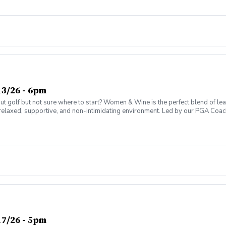
ter today and join the fun!
3/26 - 6pm
olf but not sure where to start? Women & Wine is the perfect blend of learni
elaxed, supportive, and non-intimidating environment. Led by our PGA Coache
n social atmosphere. No experience needed—just bring yourself! Women of al
Have fun while gaining real on-course confidence Golf should be enjoyabl
ter today and join the fun!
7/26 - 5pm