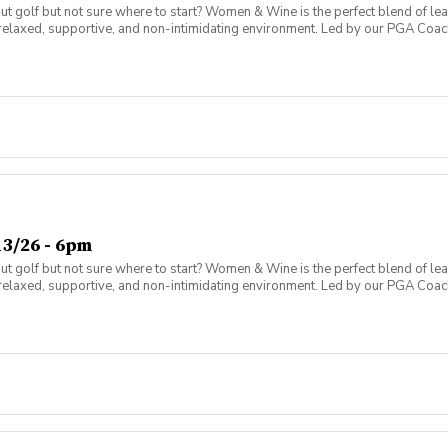
olf but not sure where to start? Women & Wine is the perfect blend of learni
elaxed, supportive, and non-intimidating environment. Led by our PGA Coache
n social atmosphere. No experience needed—just bring yourself! Women of al
Have fun while gaining real on-course confidence Golf should be enjoyabl
ter today and join the fun!
3/26 - 6pm
olf but not sure where to start? Women & Wine is the perfect blend of learni
elaxed, supportive, and non-intimidating environment. Led by our PGA Coache
n social atmosphere. No experience needed—just bring yourself! Women of al
Have fun while gaining real on-course confidence Golf should be enjoyabl
ter today and join the fun!