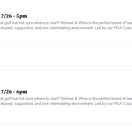
7/26 - 5pm
olf but not sure where to start? Women & Wine is the perfect blend of learni
elaxed, supportive, and non-intimidating environment. Led by our PGA Coache
n social atmosphere. No experience needed—just bring yourself! Women of al
Have fun while gaining real on-course confidence Golf should be enjoyabl
ter today and join the fun!
7/26 - 6pm
olf but not sure where to start? Women & Wine is the perfect blend of learni
elaxed, supportive, and non-intimidating environment. Led by our PGA Coache
n social atmosphere. No experience needed—just bring yourself! Women of al
Have fun while gaining real on-course confidence Golf should be enjoyabl
ter today and join the fun!