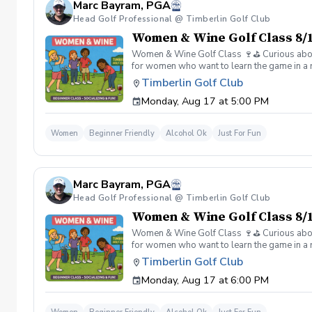
Marc Bayram, PGA
Head Golf Professional @ Timberlin Golf Club
Women & Wine Golf Class 8/1
Women & Wine Golf Class 🍷⛳️ Curious about g
for women who want to learn the game in a r
great company, great conversation, and a fu
Timberlin Golf Club
of golf Meet and connect with other women 
Monday, Aug 17 at 5:00 PM
Wine is all about. 👉 Spots are limited—regis
Women
Beginner Friendly
Alcohol Ok
Just For Fun
Marc Bayram, PGA
Head Golf Professional @ Timberlin Golf Club
Women & Wine Golf Class 8/1
Women & Wine Golf Class 🍷⛳️ Curious about g
for women who want to learn the game in a r
great company, great conversation, and a fu
Timberlin Golf Club
of golf Meet and connect with other women 
Monday, Aug 17 at 6:00 PM
Wine is all about. 👉 Spots are limited—regis