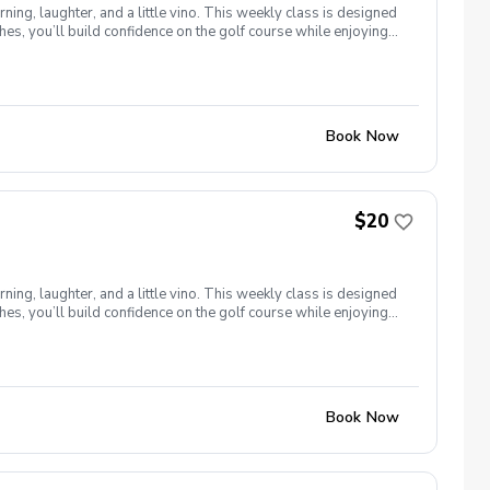
ng, laughter, and a little vino. This weekly class is designed
s, you’ll build confidence on the golf course while enjoying
l ages and abilities come together to: Learn the fundamentals
e, social, and empowering—and that’s exactly what Women &
Book Now
$20
ng, laughter, and a little vino. This weekly class is designed
s, you’ll build confidence on the golf course while enjoying
l ages and abilities come together to: Learn the fundamentals
e, social, and empowering—and that’s exactly what Women &
Book Now