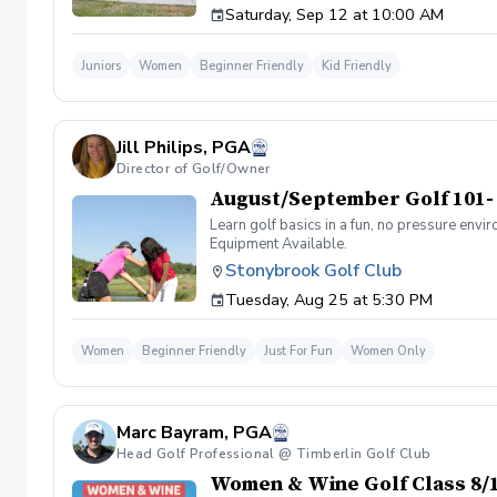
Saturday, Sep 12 at 10:00 AM
prizes, giveaways, and an end-of-season pizza
weather impacts the schedule, we will gladly
to secure each golfer’s spot once registered.
Juniors
Women
Beginner Friendly
Kid Friendly
Club golf staff.
Jill Philips, PGA
Director of Golf/Owner
August/September Golf 101-
Learn golf basics in a fun, no pressure envi
Equipment Available.
Stonybrook Golf Club
Tuesday, Aug 25 at 5:30 PM
Women
Beginner Friendly
Just For Fun
Women Only
Marc Bayram, PGA
Head Golf Professional @ Timberlin Golf Club
Women & Wine Golf Class 8/1