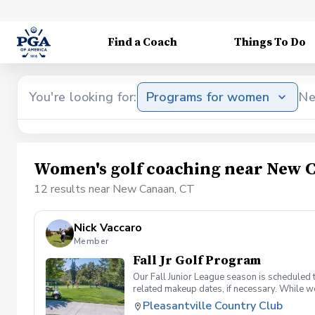
Find a Coach
Things To Do
You're looking for:
Programs for women
Ne
Women's golf coaching near New 
12 results near New Canaan, CT
Nick Vaccaro
Member
Fall Jr Golf Program
Our Fall Junior League season is scheduled 
related makeup dates, if necessary. While we
Wednesdays and Thursdays) 4 in-house team 
Pleasantville Country Club
together) We are also working on adding one