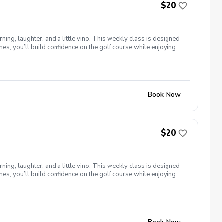
$20
ng, laughter, and a little vino. This weekly class is designed
s, you’ll build confidence on the golf course while enjoying
l ages and abilities come together to: Learn the fundamentals
e, social, and empowering—and that’s exactly what Women &
Book Now
$20
ng, laughter, and a little vino. This weekly class is designed
s, you’ll build confidence on the golf course while enjoying
l ages and abilities come together to: Learn the fundamentals
e, social, and empowering—and that’s exactly what Women &
Book Now