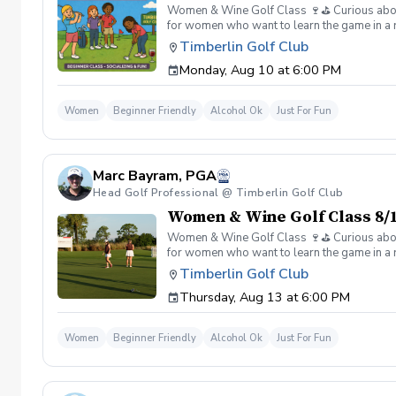
Women & Wine Golf Class 🍷⛳️ Curious about g
for women who want to learn the game in a r
great company, great conversation, and a fu
Timberlin Golf Club
of golf Meet and connect with other women 
Monday, Aug 10 at 6:00 PM
Wine is all about. 👉 Spots are limited—regis
Women
Beginner Friendly
Alcohol Ok
Just For Fun
Marc Bayram, PGA
Head Golf Professional @ Timberlin Golf Club
Women & Wine Golf Class 8/1
Women & Wine Golf Class 🍷⛳️ Curious about g
for women who want to learn the game in a r
great company, great conversation, and a fu
Timberlin Golf Club
of golf Meet and connect with other women 
Thursday, Aug 13 at 6:00 PM
Wine is all about. 👉 Spots are limited—regis
Women
Beginner Friendly
Alcohol Ok
Just For Fun