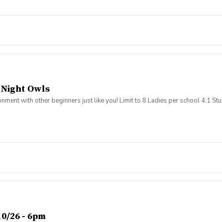
 party to celebrate a great fall season. The cost for the program is $600 per 
 provide a refund for missed programming or roll the value into individual i
 Parents are not required to stay during league activities, as all instruction 
 Night Owls
ronment with other beginners just like you! Limit to 8 Ladies per school 4:1 
0/26 - 6pm