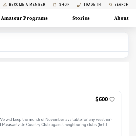
BECOME A MEMBER
SHOP
TRADE IN
SEARCH
Amateur Programs
Stories
About
$600
 We will keep the month of November available for any weather-
at Pleasantville Country Club against neighboring clubs (held on
y be combined into a small group lesson if friends sign up
e experience. In addition to golf, players can look forward to