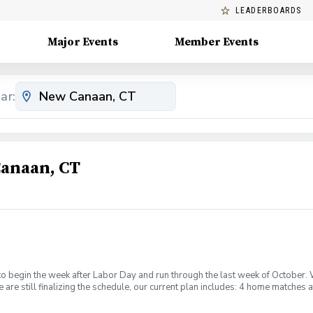
LEADERBOARDS
Major Events
Member Events
ar:
Canaan, CT
to begin the week after Labor Day and run through the last week of October.
 are still finalizing the schedule, our current plan includes: 4 home matches 
matches at PCC on Saturdays 2 individual lessons for each player (these ma
 away match at Sleepy Hollow Country Club to provide an exciting competitiv