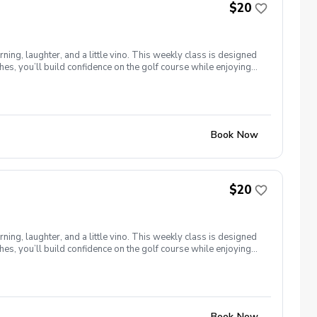
$20
ng, laughter, and a little vino. This weekly class is designed
s, you’ll build confidence on the golf course while enjoying
l ages and abilities come together to: Learn the fundamentals
e, social, and empowering—and that’s exactly what Women &
Book Now
$20
ng, laughter, and a little vino. This weekly class is designed
s, you’ll build confidence on the golf course while enjoying
l ages and abilities come together to: Learn the fundamentals
e, social, and empowering—and that’s exactly what Women &
Book Now