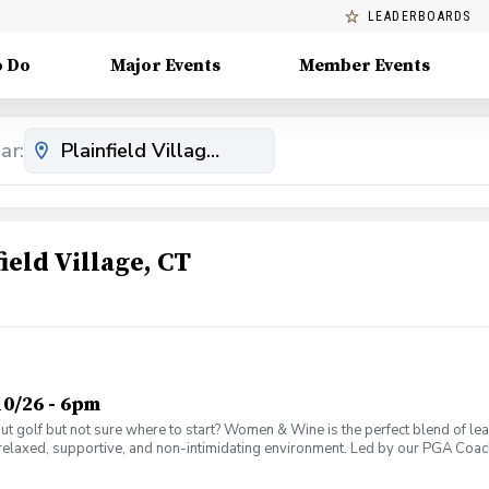
LEADERBOARDS
o Do
Major Events
Member Events
ar:
eld Village, CT
0/26 - 6pm
olf but not sure where to start? Women & Wine is the perfect blend of learni
elaxed, supportive, and non-intimidating environment. Led by our PGA Coache
n social atmosphere. No experience needed—just bring yourself! Women of al
Have fun while gaining real on-course confidence Golf should be enjoyabl