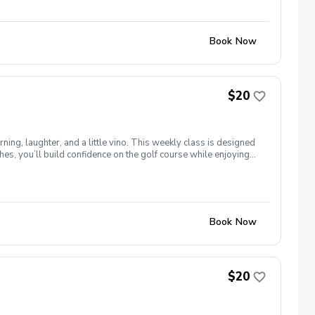
Book Now
$20
ng, laughter, and a little vino. This weekly class is designed
s, you’ll build confidence on the golf course while enjoying
l ages and abilities come together to: Learn the fundamentals
e, social, and empowering—and that’s exactly what Women &
Book Now
$20