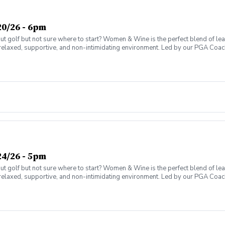
0/26 - 6pm
olf but not sure where to start? Women & Wine is the perfect blend of learni
elaxed, supportive, and non-intimidating environment. Led by our PGA Coache
n social atmosphere. No experience needed—just bring yourself! Women of al
Have fun while gaining real on-course confidence Golf should be enjoyabl
ter today and join the fun!
4/26 - 5pm
olf but not sure where to start? Women & Wine is the perfect blend of learni
elaxed, supportive, and non-intimidating environment. Led by our PGA Coache
n social atmosphere. No experience needed—just bring yourself! Women of al
Have fun while gaining real on-course confidence Golf should be enjoyabl
ter today and join the fun!