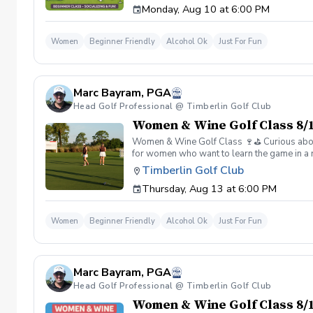
Monday, Aug 10 at 6:00 PM
Wine is all about. 👉 Spots are limited—regis
Women
Beginner Friendly
Alcohol Ok
Just For Fun
Marc Bayram, PGA
Head Golf Professional @ Timberlin Golf Club
Women & Wine Golf Class 8/1
Women & Wine Golf Class 🍷⛳️ Curious about g
for women who want to learn the game in a r
great company, great conversation, and a fu
Timberlin Golf Club
of golf Meet and connect with other women 
Thursday, Aug 13 at 6:00 PM
Wine is all about. 👉 Spots are limited—regis
Women
Beginner Friendly
Alcohol Ok
Just For Fun
Marc Bayram, PGA
Head Golf Professional @ Timberlin Golf Club
Women & Wine Golf Class 8/1