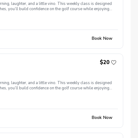
ng, laughter, and a little vino. This weekly class is designed
s, you’ll build confidence on the golf course while enjoying
l ages and abilities come together to: Learn the fundamentals
e, social, and empowering—and that’s exactly what Women &
Book Now
$20
ng, laughter, and a little vino. This weekly class is designed
s, you’ll build confidence on the golf course while enjoying
l ages and abilities come together to: Learn the fundamentals
e, social, and empowering—and that’s exactly what Women &
Book Now