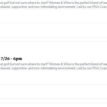
olf but not sure where to start? Women & Wine is the perfect blend of learni
elaxed, supportive, and non-intimidating environment. Led by our PGA Coache
n social atmosphere. No experience needed—just bring yourself! Women of al
Have fun while gaining real on-course confidence Golf should be enjoyabl
ter today and join the fun!
7/26 - 6pm
olf but not sure where to start? Women & Wine is the perfect blend of learni
elaxed, supportive, and non-intimidating environment. Led by our PGA Coache
n social atmosphere. No experience needed—just bring yourself! Women of al
Have fun while gaining real on-course confidence Golf should be enjoyabl
ter today and join the fun!