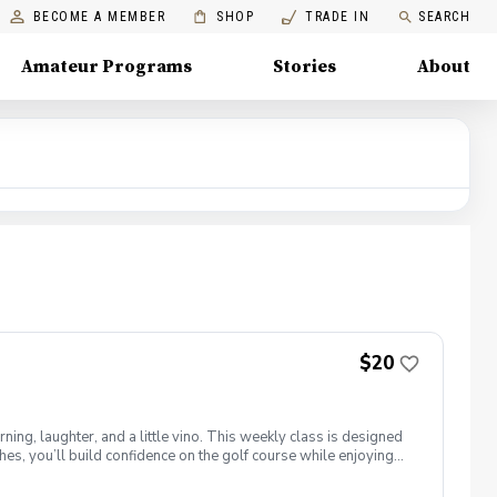
BECOME A MEMBER
SHOP
TRADE IN
SEARCH
Amateur Programs
Stories
About
$20
ng, laughter, and a little vino. This weekly class is designed
s, you’ll build confidence on the golf course while enjoying
l ages and abilities come together to: Learn the fundamentals
e, social, and empowering—and that’s exactly what Women &