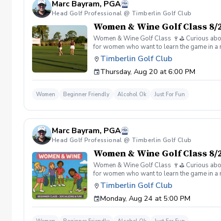
Marc Bayram, PGA
Head Golf Professional @ Timberlin Golf Club
Women & Wine Golf Class 8/2
Women & Wine Golf Class 🍷⛳️ Curious about g
for women who want to learn the game in a r
great company, great conversation, and a fu
Timberlin Golf Club
of golf Meet and connect with other women 
Thursday, Aug 20 at 6:00 PM
Wine is all about. 👉 Spots are limited—regis
Women
Beginner Friendly
Alcohol Ok
Just For Fun
Marc Bayram, PGA
Head Golf Professional @ Timberlin Golf Club
Women & Wine Golf Class 8/2
Women & Wine Golf Class 🍷⛳️ Curious about g
for women who want to learn the game in a r
great company, great conversation, and a fu
Timberlin Golf Club
of golf Meet and connect with other women 
Monday, Aug 24 at 5:00 PM
Wine is all about. 👉 Spots are limited—regis