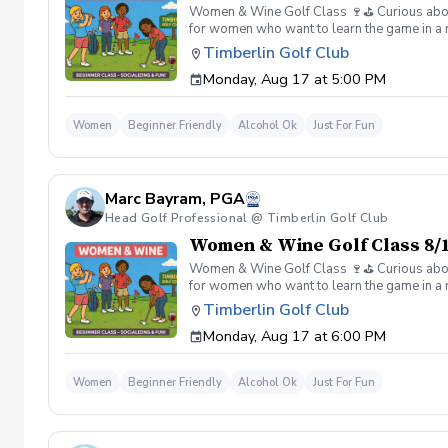
Women & Wine Golf Class 🍷⛳️ Curious about g
for women who want to learn the game in a r
great company, great conversation, and a fu
Timberlin Golf Club
of golf Meet and connect with other women 
Monday, Aug 17 at 5:00 PM
Wine is all about. 👉 Spots are limited—regis
Women
Beginner Friendly
Alcohol Ok
Just For Fun
Marc Bayram, PGA
Head Golf Professional @ Timberlin Golf Club
Women & Wine Golf Class 8/1
Women & Wine Golf Class 🍷⛳️ Curious about g
for women who want to learn the game in a r
great company, great conversation, and a fu
Timberlin Golf Club
of golf Meet and connect with other women 
Monday, Aug 17 at 6:00 PM
Wine is all about. 👉 Spots are limited—regis
Women
Beginner Friendly
Alcohol Ok
Just For Fun