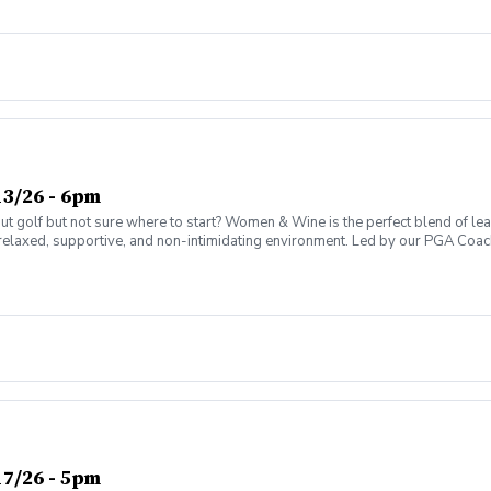
ter today and join the fun!
3/26 - 6pm
olf but not sure where to start? Women & Wine is the perfect blend of learni
elaxed, supportive, and non-intimidating environment. Led by our PGA Coache
n social atmosphere. No experience needed—just bring yourself! Women of al
Have fun while gaining real on-course confidence Golf should be enjoyabl
ter today and join the fun!
7/26 - 5pm