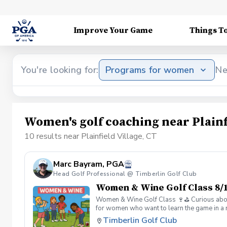
Improve Your Game
Things T
You're looking for:
Programs for women
Ne
Women's golf coaching near Plainfi
10 results near Plainfield Village, CT
Marc Bayram, PGA
Head Golf Professional @ Timberlin Golf Club
Women & Wine Golf Class 8/1
Women & Wine Golf Class 🍷⛳️ Curious about g
for women who want to learn the game in a r
great company, great conversation, and a fu
Timberlin Golf Club
of golf Meet and connect with other women 