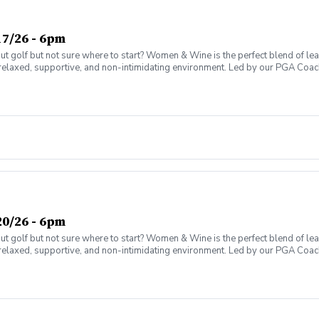
7/26 - 6pm
olf but not sure where to start? Women & Wine is the perfect blend of learni
elaxed, supportive, and non-intimidating environment. Led by our PGA Coache
n social atmosphere. No experience needed—just bring yourself! Women of al
Have fun while gaining real on-course confidence Golf should be enjoyabl
ter today and join the fun!
0/26 - 6pm
olf but not sure where to start? Women & Wine is the perfect blend of learni
elaxed, supportive, and non-intimidating environment. Led by our PGA Coache
n social atmosphere. No experience needed—just bring yourself! Women of al
Have fun while gaining real on-course confidence Golf should be enjoyabl
ter today and join the fun!