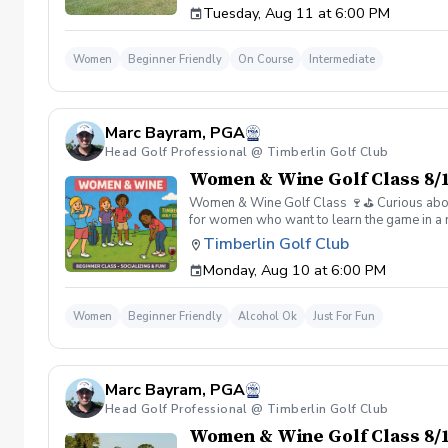
Tuesday, Aug 11 at 6:00 PM
Women
Beginner Friendly
On Course
Intermediate
Marc Bayram, PGA
Head Golf Professional @ Timberlin Golf Club
Women & Wine Golf Class 8/1
Women & Wine Golf Class 🍷⛳️ Curious about g
for women who want to learn the game in a r
great company, great conversation, and a fu
Timberlin Golf Club
of golf Meet and connect with other women 
Monday, Aug 10 at 6:00 PM
Wine is all about. 👉 Spots are limited—regis
Women
Beginner Friendly
Alcohol Ok
Just For Fun
Marc Bayram, PGA
Head Golf Professional @ Timberlin Golf Club
Women & Wine Golf Class 8/1