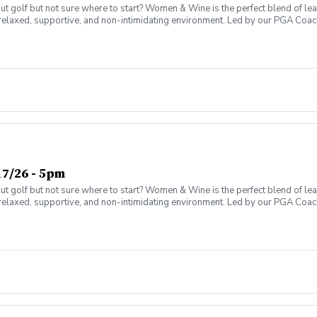
olf but not sure where to start? Women & Wine is the perfect blend of learni
elaxed, supportive, and non-intimidating environment. Led by our PGA Coache
n social atmosphere. No experience needed—just bring yourself! Women of al
Have fun while gaining real on-course confidence Golf should be enjoyabl
ter today and join the fun!
7/26 - 5pm
olf but not sure where to start? Women & Wine is the perfect blend of learni
elaxed, supportive, and non-intimidating environment. Led by our PGA Coache
n social atmosphere. No experience needed—just bring yourself! Women of al
Have fun while gaining real on-course confidence Golf should be enjoyabl
ter today and join the fun!