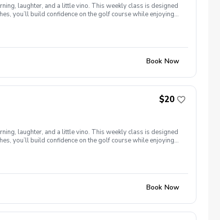
ng, laughter, and a little vino. This weekly class is designed
s, you’ll build confidence on the golf course while enjoying
l ages and abilities come together to: Learn the fundamentals
e, social, and empowering—and that’s exactly what Women &
Book Now
$20
ng, laughter, and a little vino. This weekly class is designed
s, you’ll build confidence on the golf course while enjoying
l ages and abilities come together to: Learn the fundamentals
e, social, and empowering—and that’s exactly what Women &
Book Now