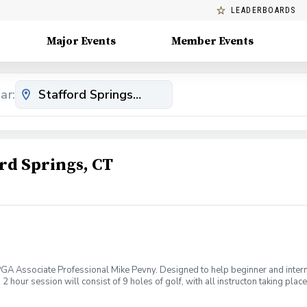
LEADERBOARDS
Major Events
Member Events
ar:
rd Springs, CT
 PGA Associate Professional Mike Pevny. Designed to help beginner and interm
hour session will consist of 9 holes of golf, with all instructon taking place