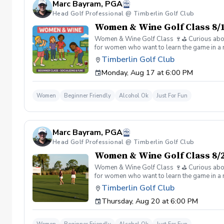
Marc Bayram, PGA
Head Golf Professional @ Timberlin Golf Club
Women & Wine Golf Class 8/1
Women & Wine Golf Class 🍷⛳️ Curious about g
for women who want to learn the game in a r
great company, great conversation, and a fu
Timberlin Golf Club
of golf Meet and connect with other women 
Monday, Aug 17 at 6:00 PM
Wine is all about. 👉 Spots are limited—regis
Women
Beginner Friendly
Alcohol Ok
Just For Fun
Marc Bayram, PGA
Head Golf Professional @ Timberlin Golf Club
Women & Wine Golf Class 8/2
Women & Wine Golf Class 🍷⛳️ Curious about g
for women who want to learn the game in a r
great company, great conversation, and a fu
Timberlin Golf Club
of golf Meet and connect with other women 
Thursday, Aug 20 at 6:00 PM
Wine is all about. 👉 Spots are limited—regis