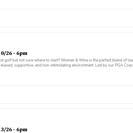
0/26 - 6pm
olf but not sure where to start? Women & Wine is the perfect blend of learni
elaxed, supportive, and non-intimidating environment. Led by our PGA Coache
n social atmosphere. No experience needed—just bring yourself! Women of al
Have fun while gaining real on-course confidence Golf should be enjoyabl
ter today and join the fun!
3/26 - 6pm