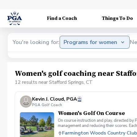
Find a Coach
Things To Do
You're looking for:
Programs for women
Ne
Women's golf coaching near Staffo
12 results near Stafford Springs, CT
Kevin J. Cloud, PGA
PGA Golf Coach
Women's Golf On Course
On course instruction and play, directed by
management and reducing their scores. Each 2 
Farmington Woods Country Club