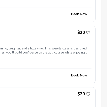
Book Now
$20
ng, laughter, and a little vino. This weekly class is designed
s, you’ll build confidence on the golf course while enjoying
l ages and abilities come together to: Learn the fundamentals
e, social, and empowering—and that’s exactly what Women &
Book Now
$20