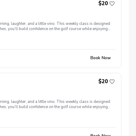
$20
ng, laughter, and a little vino. This weekly class is designed
s, you’ll build confidence on the golf course while enjoying
l ages and abilities come together to: Learn the fundamentals
e, social, and empowering—and that’s exactly what Women &
Book Now
$20
ng, laughter, and a little vino. This weekly class is designed
s, you’ll build confidence on the golf course while enjoying
l ages and abilities come together to: Learn the fundamentals
e, social, and empowering—and that’s exactly what Women &
Book Now