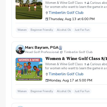
Women & Wine Golf Class 🍷⛳️ Curious about g
for women who want to learn the game in a r
great company, great conversation, and a fu
Timberlin Golf Club
of golf Meet and connect with other women 
Thursday, Aug 13 at 6:00 PM
Wine is all about. 👉 Spots are limited—regis
Women
Beginner Friendly
Alcohol Ok
Just For Fun
Marc Bayram, PGA
Head Golf Professional @ Timberlin Golf Club
Women & Wine Golf Class 8/1
Women & Wine Golf Class 🍷⛳️ Curious about g
for women who want to learn the game in a r
great company, great conversation, and a fu
Timberlin Golf Club
of golf Meet and connect with other women 
Monday, Aug 17 at 5:00 PM
Wine is all about. 👉 Spots are limited—regis
Women
Beginner Friendly
Alcohol Ok
Just For Fun