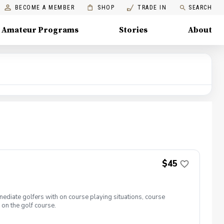
BECOME A MEMBER
SHOP
TRADE IN
SEARCH
Amateur Programs
Stories
About
$45
ediate golfers with on course playing situations, course
 on the golf course.