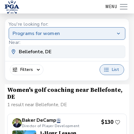
MENU
You're looking for:
Programs for women
Near:
Filters
List
Women's golf coaching near Bellefonte,
DE
1 result near Bellefonte, DE
Baker DeCamp
$130
Director of Player Development
1-Hour Lesson