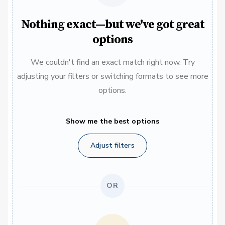
Nothing exact—but we've got great
options
We couldn't find an exact match right now. Try
adjusting your filters or switching formats to see more
options.
Show me the best options
Adjust filters
OR