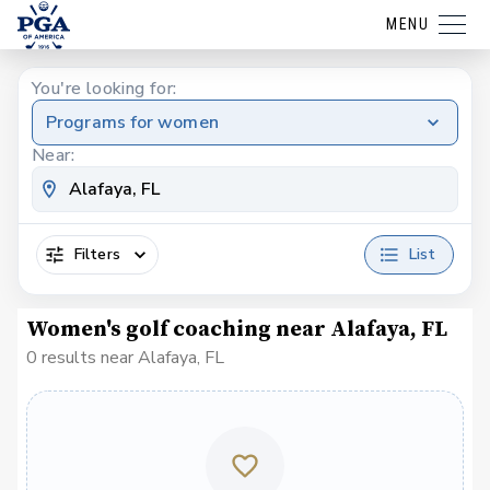
MENU
You're looking for:
Programs for women
Near:
Filters
List
Women's golf coaching near Alafaya, FL
0 results near Alafaya, FL