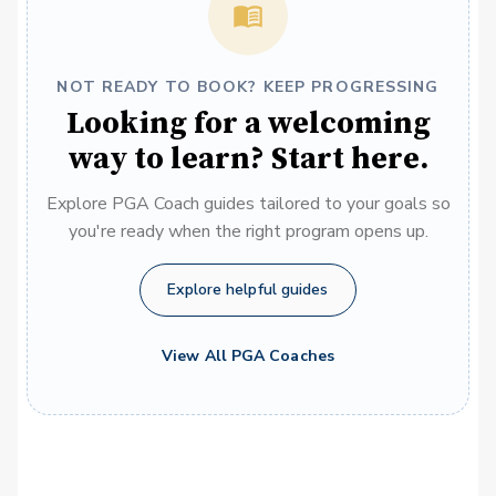
NOT READY TO BOOK? KEEP PROGRESSING
Looking for a welcoming
way to learn? Start here.
Explore PGA Coach guides tailored to your goals so
you're ready when the right program opens up.
Explore helpful guides
View All PGA Coaches