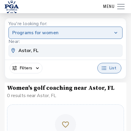
MENU
You're looking for:
Programs for women
Near:
Filters
List
Women's golf coaching near Astor, FL
0 results near Astor, FL