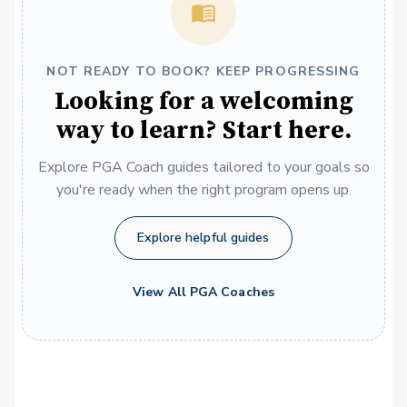
NOT READY TO BOOK? KEEP PROGRESSING
Looking for a welcoming
way to learn? Start here.
Explore PGA Coach guides tailored to your goals so
you're ready when the right program opens up.
Explore helpful guides
View All PGA Coaches