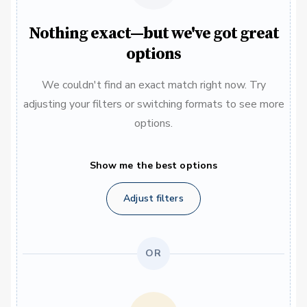
Nothing exact—but we've got great
options
We couldn't find an exact match right now. Try
adjusting your filters or switching formats to see more
options.
Show me the best options
Adjust filters
OR