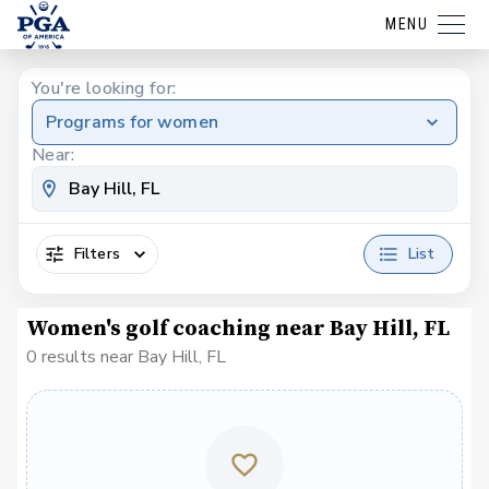
MENU
You're looking for:
Programs for women
Near:
Filters
List
Women's golf coaching near Bay Hill, FL
0 results near Bay Hill, FL