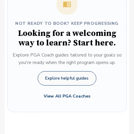
NOT READY TO BOOK? KEEP PROGRESSING
Looking for a welcoming
way to learn? Start here.
Explore PGA Coach guides tailored to your goals so
you're ready when the right program opens up.
Explore helpful guides
View All PGA Coaches