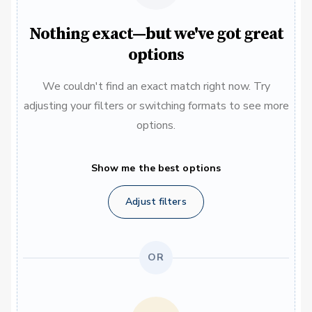
Nothing exact—but we've got great
options
We couldn't find an exact match right now. Try
adjusting your filters or switching formats to see more
options.
Show me the best options
Adjust filters
OR