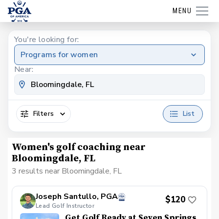
MENU
You're looking for:
Programs for women
Near:
Filters
List
Women's golf coaching near
Bloomingdale, FL
3 results near Bloomingdale, FL
Joseph Santullo, PGA
$120
Lead Golf Instructor
Get Golf Ready at Seven Springs