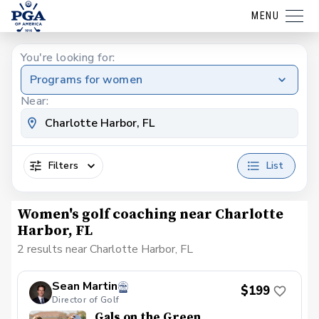
MENU
You're looking for:
Programs for women
Near:
Filters
List
Women's golf coaching near Charlotte
Harbor, FL
2 results near Charlotte Harbor, FL
Sean Martin
$199
Director of Golf
Gals on the Green