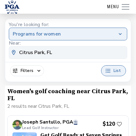
MENU
You're looking for:
Programs for women
Near:
Filters
List
Women's golf coaching near Citrus Park,
FL
2 results near Citrus Park, FL
Joseph Santullo, PGA
$120
Lead Golf Instructor
Get Golf Ready at Seven Springs