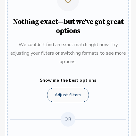
Nothing exact—but we've got great
options
We couldn't find an exact match right now. Try
adjusting your filters or switching formats to see more
options.
Show me the best options
Adjust filters
OR