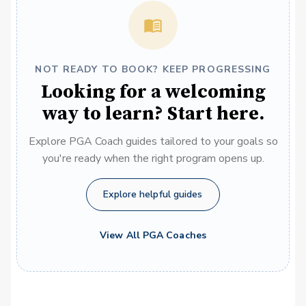
NOT READY TO BOOK? KEEP PROGRESSING
Looking for a welcoming
way to learn? Start here.
Explore PGA Coach guides tailored to your goals so
you're ready when the right program opens up.
Explore helpful guides
View All PGA Coaches