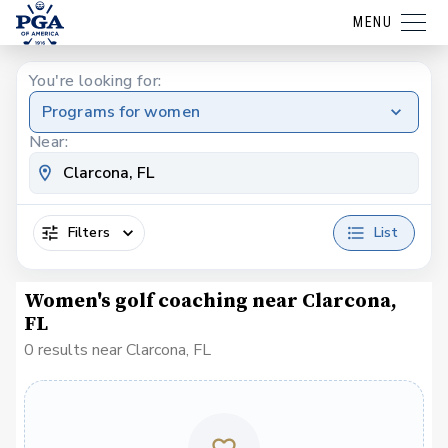
MENU
You're looking for:
Programs for women
Near:
Filters
List
Women's golf coaching near Clarcona,
FL
0 results near Clarcona, FL