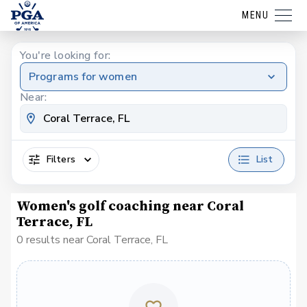
MENU
You're looking for:
Programs for women
Near:
Filters
List
Women's golf coaching near Coral
Terrace, FL
0 results near Coral Terrace, FL