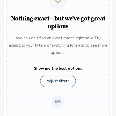
Nothing exact—but we've got great
options
We couldn't find an exact match right now. Try
adjusting your filters or switching formats to see more
options.
Show me the best options
Adjust filters
OR