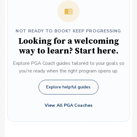
NOT READY TO BOOK? KEEP PROGRESSING
Looking for a welcoming
way to learn? Start here.
Explore PGA Coach guides tailored to your goals so
you're ready when the right program opens up.
Explore helpful guides
View All PGA Coaches