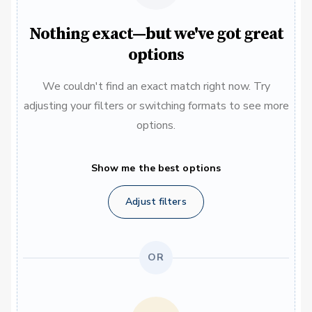
Nothing exact—but we've got great
options
We couldn't find an exact match right now. Try
adjusting your filters or switching formats to see more
options.
Show me the best options
Adjust filters
OR