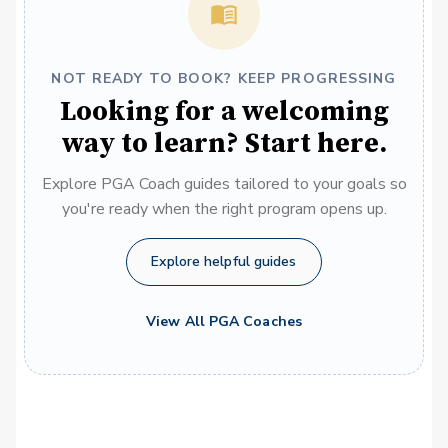
NOT READY TO BOOK? KEEP PROGRESSING
Looking for a welcoming
way to learn? Start here.
Explore PGA Coach guides tailored to your goals so
you're ready when the right program opens up.
Explore helpful guides
View All PGA Coaches