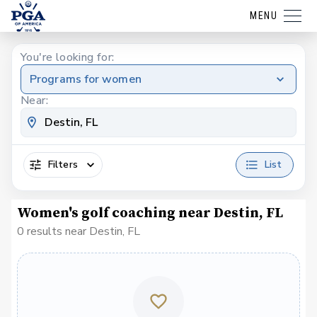
MENU
You're looking for:
Programs for women
Near:
Filters
List
Women's golf coaching near Destin, FL
0 results near Destin, FL