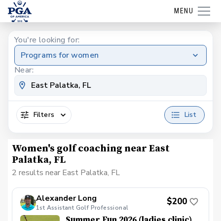
MENU
You're looking for:
Programs for women
Near:
Filters
List
Women's golf coaching near East
Palatka, FL
2 results near East Palatka, FL
Alexander Long
$200
1st Assistant Golf Professional
Summer Fun 2026 (ladies clinic)