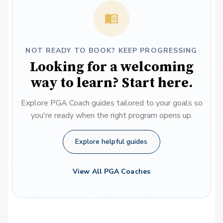
NOT READY TO BOOK? KEEP PROGRESSING
Looking for a welcoming
way to learn? Start here.
Explore PGA Coach guides tailored to your goals so
you're ready when the right program opens up.
Explore helpful guides
View All PGA Coaches