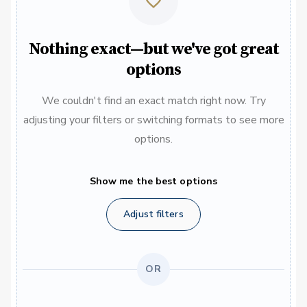
Nothing exact—but we've got great
options
We couldn't find an exact match right now. Try
adjusting your filters or switching formats to see more
options.
Show me the best options
Adjust filters
OR