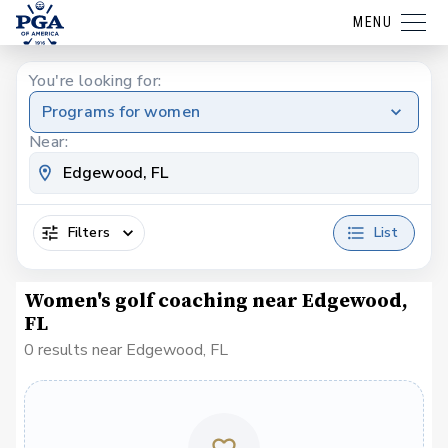
MENU
You're looking for:
Programs for women
Near:
Filters
List
Women's golf coaching near Edgewood,
FL
0 results near Edgewood, FL