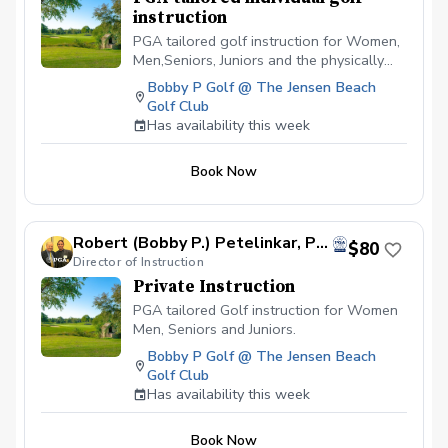
instruction
PGA tailored golf instruction for Women,
Men,Seniors, Juniors and the physically
challenged. I am a cause and effect
Bobby P Golf @ The Jensen Beach
instructor and can identify swing flaws as
Golf Club
well as suggest changes that will alter
Has availability this week
the outcomes of the Golfers ball flight,
thus producing lower scores!
Book Now
Robert (Bobby P.) Petelinkar, PGA
$80
Director of Instruction
Private Instruction
PGA tailored Golf instruction for Women
Men, Seniors and Juniors.
Bobby P Golf @ The Jensen Beach
Golf Club
Has availability this week
Book Now