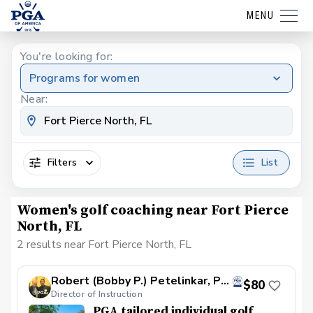
MENU
You're looking for:
Programs for women
Near:
Filters
List
Women's golf coaching near Fort Pierce
North, FL
2 results near Fort Pierce North, FL
Robert (Bobby P.) Petelinkar, PGA
$80
Director of Instruction
PGA tailored individual golf