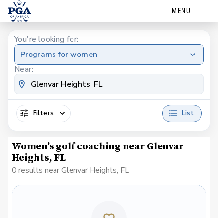
MENU
You're looking for:
Programs for women
Near:
Filters
List
Women's golf coaching near Glenvar
Heights, FL
0 results near Glenvar Heights, FL