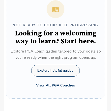
NOT READY TO BOOK? KEEP PROGRESSING
Looking for a welcoming
way to learn? Start here.
Explore PGA Coach guides tailored to your goals so
you're ready when the right program opens up.
Explore helpful guides
View All PGA Coaches