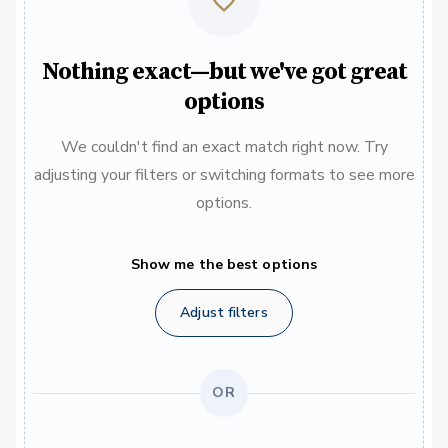
Nothing exact—but we've got great
options
We couldn't find an exact match right now. Try
adjusting your filters or switching formats to see more
options.
Show me the best options
Adjust filters
OR