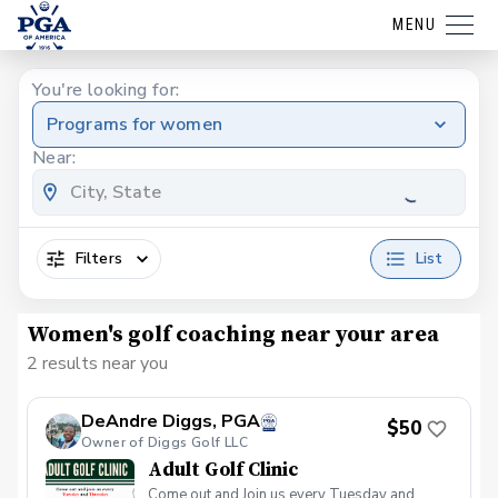
MENU
You're looking for:
Programs for women
Near:
Filters
List
Women's golf coaching near your area
2 results near you
DeAndre Diggs, PGA
$50
Owner of Diggs Golf LLC
Adult Golf Clinic
Come out and Join us every Tuesday and