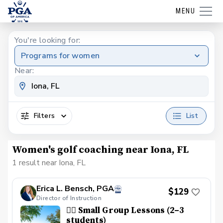
MENU
You're looking for:
Programs for women
Near:
Filters
List
Women's golf coaching near Iona, FL
1 result near Iona, FL
Erica L. Bensch, PGA
$129
Director of Instruction
👯‍♀️ Small Group Lessons (2–3
students)