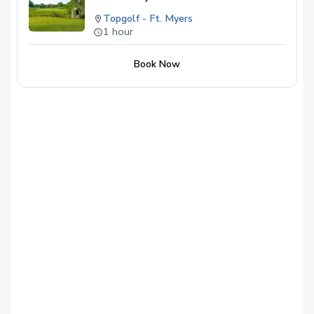
Topgolf - Ft. Myers
1 hour
Book Now