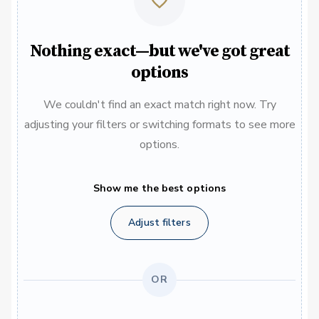
Nothing exact—but we've got great
options
We couldn't find an exact match right now. Try
adjusting your filters or switching formats to see more
options.
Show me the best options
Adjust filters
OR