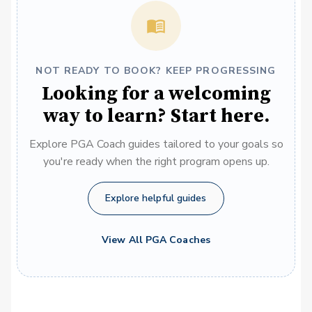
NOT READY TO BOOK? KEEP PROGRESSING
Looking for a welcoming
way to learn? Start here.
Explore PGA Coach guides tailored to your goals so
you're ready when the right program opens up.
Explore helpful guides
View All PGA Coaches