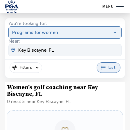
MENU
You're looking for:
Programs for women
Near:
Filters
List
Women's golf coaching near Key
Biscayne, FL
0 results near Key Biscayne, FL