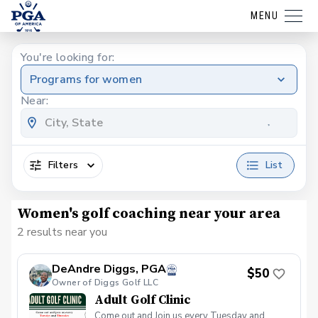
MENU
You're looking for:
Programs for women
Near:
Filters
List
Women's golf coaching near your area
2 results near you
DeAndre Diggs, PGA
$50
Owner of Diggs Golf LLC
Adult Golf Clinic
Come out and Join us every Tuesday and