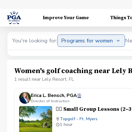
Improve Your Game
Things T
You're looking for:
Programs for women
Ne
Women's golf coaching near Lely R
1 result near Lely Resort, FL
Erica L. Bensch, PGA
Director of Instruction
👯‍♀️ Small Group Lessons (2–
Topgolf - Ft. Myers
1 hour