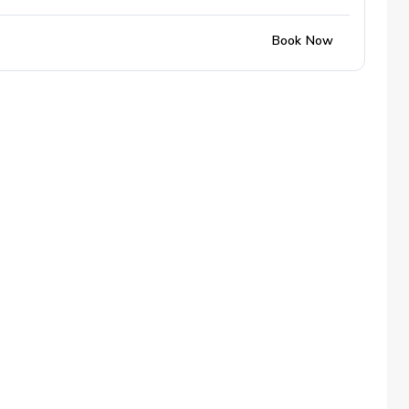
Book Now