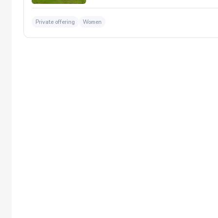
Private offering
Women