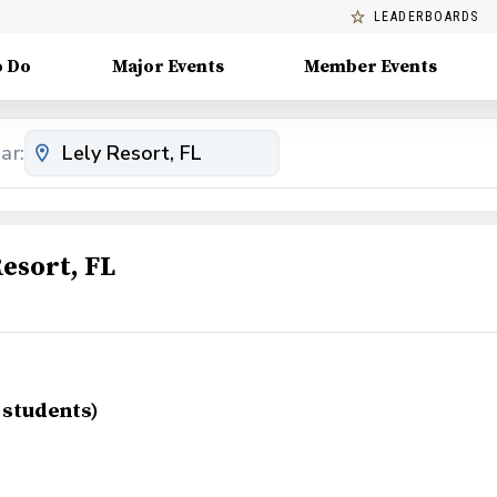
LEADERBOARDS
o Do
Major Events
Member Events
ar:
esort, FL
3 students)