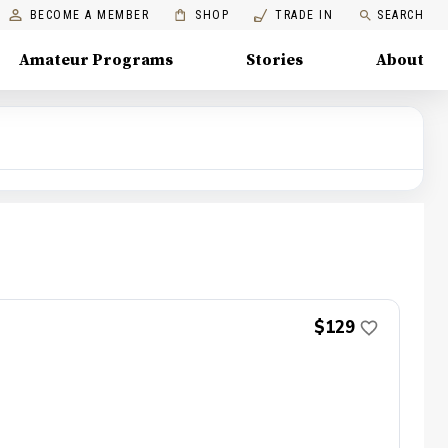
BECOME A MEMBER
SHOP
TRADE IN
SEARCH
Amateur Programs
Stories
About
$129