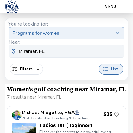
MENU
You're looking for:
Programs for women
Near:
Filters
List
Women's golf coaching near Miramar, FL
7 results near Miramar, FL
Michael Midgette, PGA
$35
PGA Certified in Teaching & Coaching
Ladies 101 (Beginner)
Discover the secrets to a powerful swing,