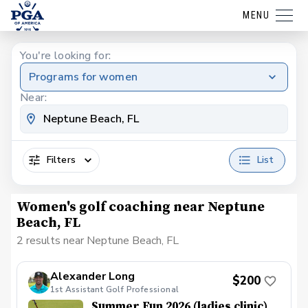
MENU
You're looking for:
Programs for women
Near:
Filters
List
Women's golf coaching near Neptune
Beach, FL
2 results near Neptune Beach, FL
Alexander Long
$200
1st Assistant Golf Professional
Summer Fun 2026 (ladies clinic)