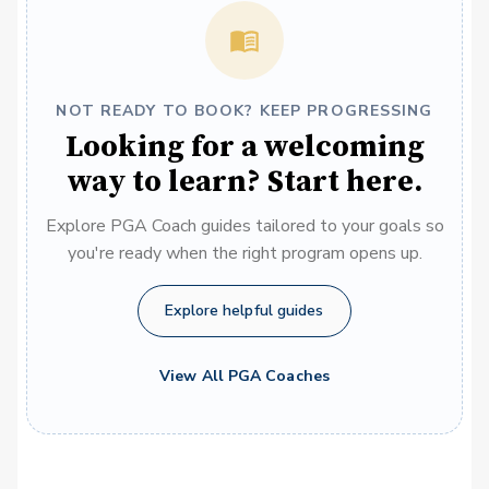
NOT READY TO BOOK? KEEP PROGRESSING
Looking for a welcoming
way to learn? Start here.
Explore PGA Coach guides tailored to your goals so
you're ready when the right program opens up.
Explore helpful guides
View All PGA Coaches