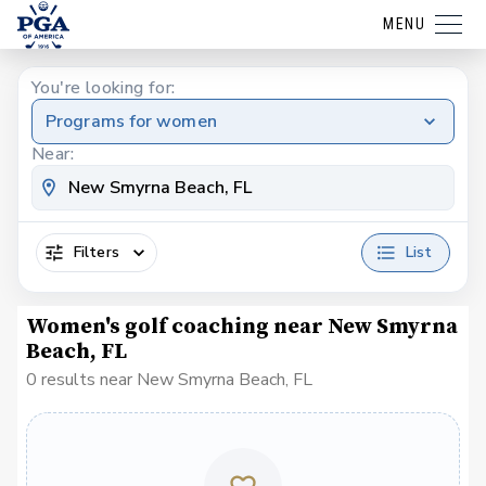
MENU
You're looking for:
Programs for women
Near:
Filters
List
Women's golf coaching near New Smyrna
Beach, FL
0 results near New Smyrna Beach, FL