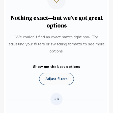
Nothing exact—but we've got great
options
We couldn't find an exact match right now. Try
adjusting your filters or switching formats to see more
options.
Show me the best options
Adjust filters
OR