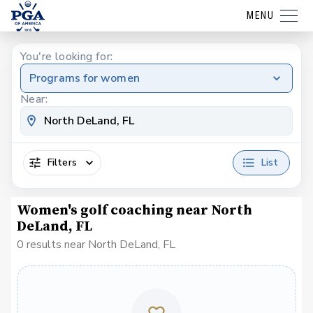
MENU
You're looking for:
Programs for women
Near:
Filters
List
Women's golf coaching near North
DeLand, FL
0 results near North DeLand, FL