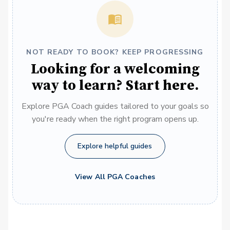
NOT READY TO BOOK? KEEP PROGRESSING
Looking for a welcoming
way to learn? Start here.
Explore PGA Coach guides tailored to your goals so
you're ready when the right program opens up.
Explore helpful guides
View All PGA Coaches