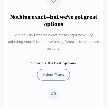
Nothing exact—but we've got great
options
We couldn't find an exact match right now. Try
adjusting your filters or switching formats to see more
options.
Show me the best options
Adjust filters
OR