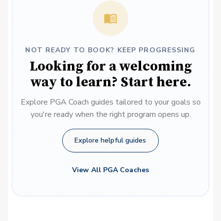
NOT READY TO BOOK? KEEP PROGRESSING
Looking for a welcoming
way to learn? Start here.
Explore PGA Coach guides tailored to your goals so
you're ready when the right program opens up.
Explore helpful guides
View All PGA Coaches