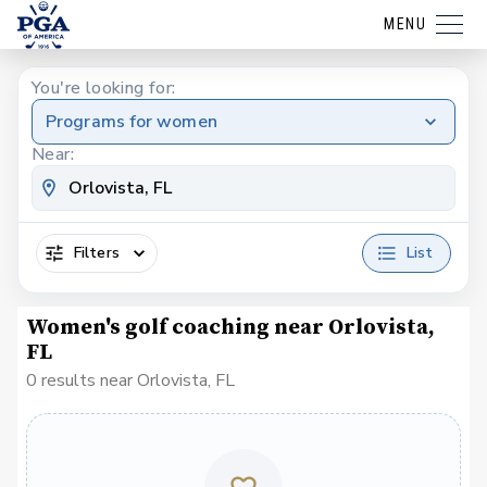
MENU
You're looking for:
Programs for women
Near:
Filters
List
Women's golf coaching near Orlovista,
FL
0 results near Orlovista, FL