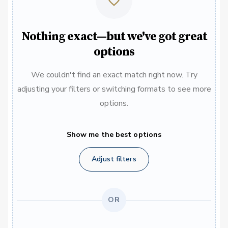
Nothing exact—but we've got great
options
We couldn't find an exact match right now. Try
adjusting your filters or switching formats to see more
options.
Show me the best options
Adjust filters
OR