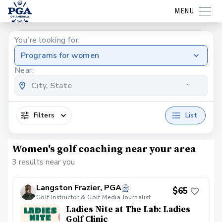
MENU
You're looking for:
Programs for women
Near:
Filters
List
Women's golf coaching near your area
3 results near you
Langston Frazier, PGA
$65
Golf Instructor & Golf Media Journalist
Ladies Nite at The Lab: Ladies
Golf Clinic