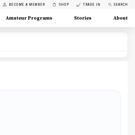
BECOME A MEMBER
SHOP
TRADE IN
SEARCH
Amateur Programs
Stories
About