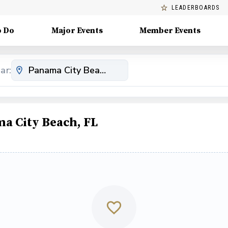
LEADERBOARDS
o Do
Major Events
Member Events
ar:
a City Beach, FL