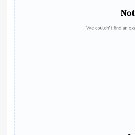
Not
We couldn't find an exa