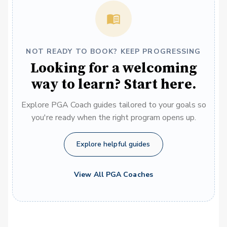
NOT READY TO BOOK? KEEP PROGRESSING
Looking for a welcoming
way to learn? Start here.
Explore PGA Coach guides tailored to your goals so
you're ready when the right program opens up.
Explore helpful guides
View All PGA Coaches