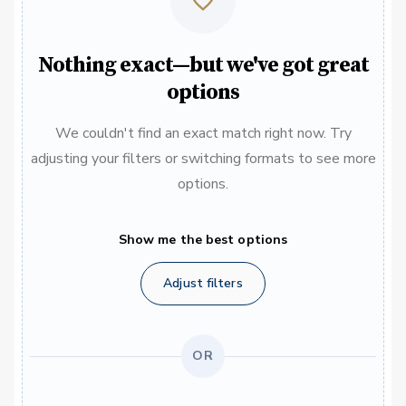
Nothing exact—but we've got great
options
We couldn't find an exact match right now. Try
adjusting your filters or switching formats to see more
options.
Show me the best options
Adjust filters
OR