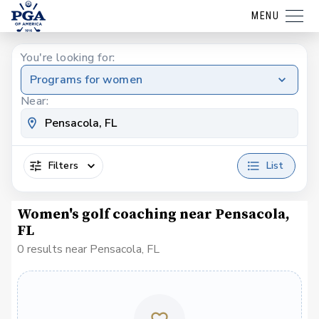
MENU
You're looking for:
Programs for women
Near:
Filters
List
Women's golf coaching near Pensacola,
FL
0 results near Pensacola, FL