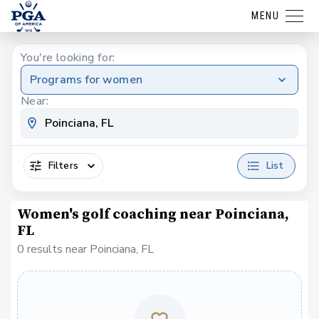
MENU
You're looking for:
Programs for women
Near:
Filters
List
Women's golf coaching near Poinciana,
FL
0 results near Poinciana, FL