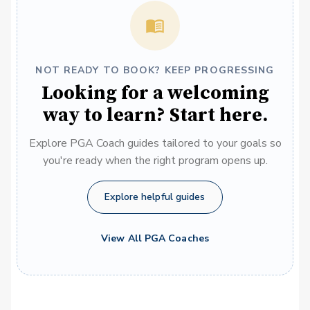
NOT READY TO BOOK? KEEP PROGRESSING
Looking for a welcoming
way to learn? Start here.
Explore PGA Coach guides tailored to your goals so
you're ready when the right program opens up.
Explore helpful guides
View All PGA Coaches