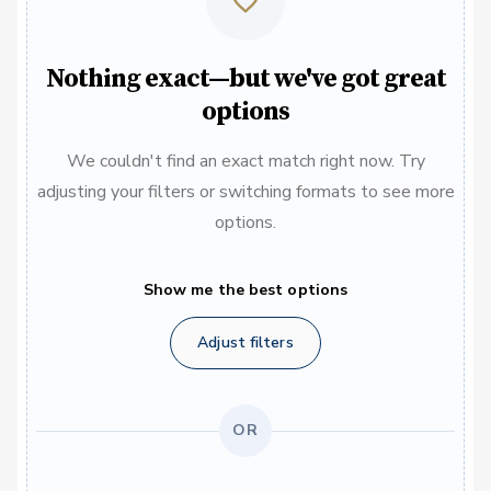
Nothing exact—but we've got great
options
We couldn't find an exact match right now. Try
adjusting your filters or switching formats to see more
options.
Show me the best options
Adjust filters
OR