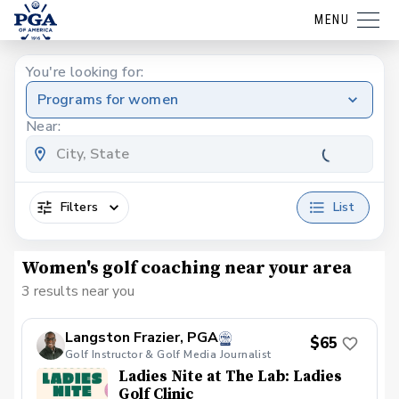
MENU
You're looking for:
Programs for women
Near:
Filters
List
Women's golf coaching near your area
3 results near you
Langston Frazier, PGA
$65
Golf Instructor & Golf Media Journalist
Ladies Nite at The Lab: Ladies
Golf Clinic