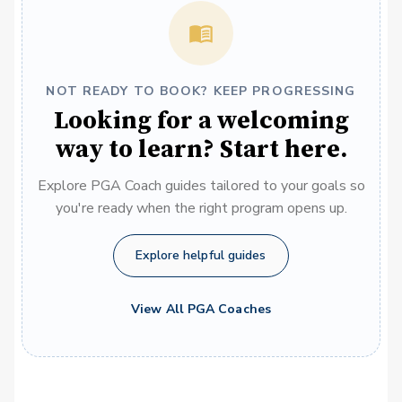
NOT READY TO BOOK? KEEP PROGRESSING
Looking for a welcoming
way to learn? Start here.
Explore PGA Coach guides tailored to your goals so
you're ready when the right program opens up.
Explore helpful guides
View All PGA Coaches