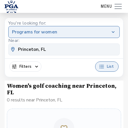
MENU
You're looking for:
Programs for women
Near:
Filters
List
Women's golf coaching near Princeton,
FL
0 results near Princeton, FL