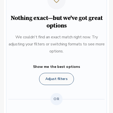
Nothing exact—but we've got great
options
We couldn't find an exact match right now. Try
adjusting your filters or switching formats to see more
options.
Show me the best options
Adjust filters
OR