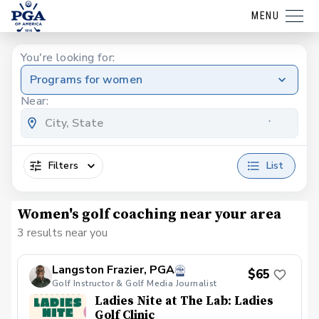
MENU
You're looking for:
Programs for women
Near:
Filters
List
Women's golf coaching near your area
3 results near you
Langston Frazier, PGA
$65
Golf Instructor & Golf Media Journalist
Ladies Nite at The Lab: Ladies
Golf Clinic