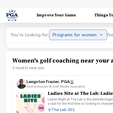
Improve Your Game
Things T
You're looking for:
Programs for women
Ne
Women's golf coaching near your 
3 results near you
Langston Frazier, PGA
Golf Instructor & Golf Media Journalist
Ladies Nite at The Lab: Ladie
Ladies Night at The Lab is the ultimate begi
a club for the first time or looking to sharp
Sumayah Arcusa and Langston Frazier at Th
The Lab 301
because golf is always better with great co