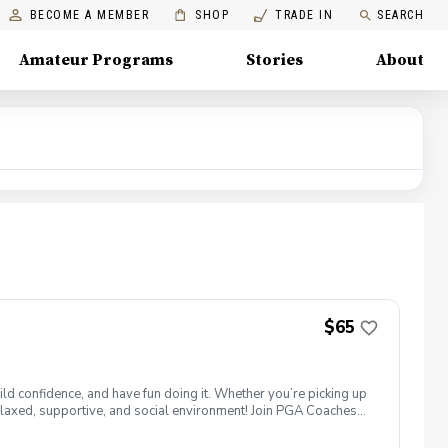
BECOME A MEMBER
SHOP
TRADE IN
SEARCH
Amateur Programs
Stories
About
$65
ld confidence, and have fun doing it. Whether you’re picking up
 a relaxed, supportive, and social environment! Join PGA Coaches
ing with other women golfers, and enjoying the journey—
lcome to bring your own. Like Cyndi Lauper said, "Girls just