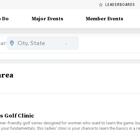
LEADERBOARDS
o Do
Major Events
Member Events
ar:
area
s Golf Clinic
nner-friendly golf series designed for women who want to learn the game, bui
en your fundamentals, this ladies' clinic is your chance to learn the basics in
e Lab 301 for an engaging session focused on improving your game, connect
mpany. No experience? No problem. Golf clubs will be provided, but you’re we