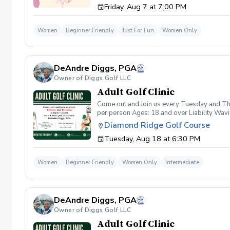
Friday, Aug 7 at 7:00 PM
wanna have FUN!" So bring your girls; we'll 
payment is received. Memo: "Your Name for
Women
Beginner Friendly
Just For Fun
Women Only
DeAndre Diggs, PGA
Owner of Diggs Golf LLC
Adult Golf Clinic
Come out and Join us every Tuesday and Thu
per person Ages: 18 and over Liability Wav
you agree to assume all liabilities and risks
Diamond Ridge Golf Course
property and/ or property that you damage.A
Tuesday, Aug 18 at 6:30 PM
golf instruction. In the event that condition
refund. Damage to Equipment clause If any s
for the full cost of repair or replacement. 
Women
Beginner Friendly
Women Only
Intermediate
environment. Any intentional, unintentional
accordingly. Example of equipment included bu
will result in the student or related partie
Harassment Policy Any student or related pa
DeAndre Diggs, PGA
or related parties will be tolerated. This be
situation where there are inappropriate, thr
Owner of Diggs Golf LLC
authorities will be contacted. Any student/s 
Adult Golf Clinic
reconsideration may be made available based