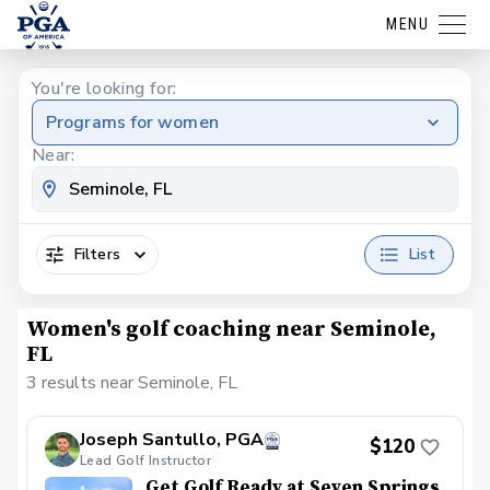
MENU
You're looking for:
Programs for women
Near:
Filters
List
Women's golf coaching near Seminole,
FL
3 results near Seminole, FL
Joseph Santullo, PGA
$120
Lead Golf Instructor
Get Golf Ready at Seven Springs