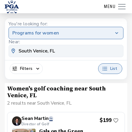
MENU
You're looking for:
Programs for women
Near:
Filters
List
Women's golf coaching near South
Venice, FL
2 results near South Venice, FL
Sean Martin
$199
Director of Golf
Gals on the Green